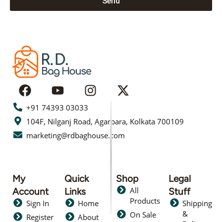
Send
+91 74393 03033
104F, Nilganj Road, Agarpara, Kolkata 700109
marketing@rdbaghouse.com
My
Quick
Shop
Legal
All
Account
Links
Stuff
Products
Sign In
Home
Shipping
&
On Sale
Register
About