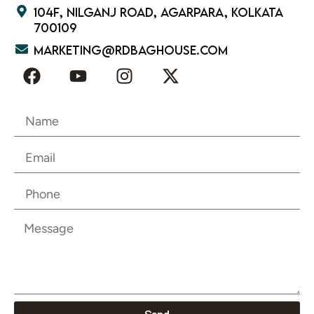
104F, Nilganj Road, Agarpara, Kolkata
700109
marketing@rdbaghouse.com