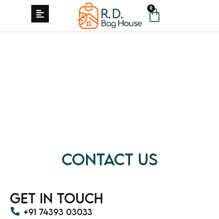
0
Contact Us
Get in Touch
+91 74393 03033