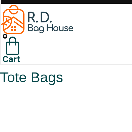
0
Cart
Tote Bags