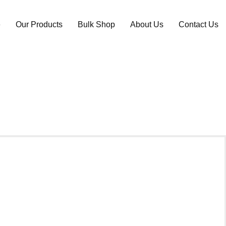
e
Our Products
Bulk Shop
About Us
Contact Us