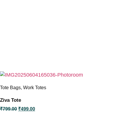
Tote Bags
,
Work Totes
Ziva Tote
O
C
₹
799.00
₹
499.00
r
u
i
r
g
r