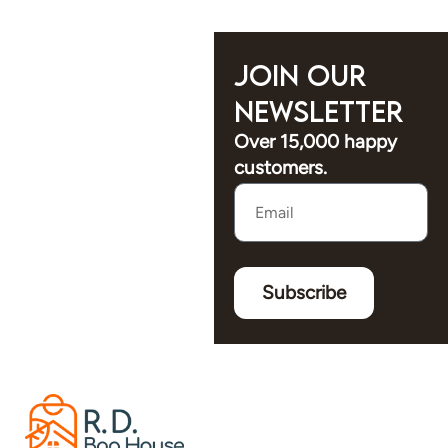
Join Our
Newsletter
Over 15,000 happy
customers.
Subscribe