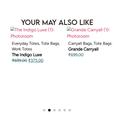
Your May Also Like
Everyday Totes
,
Tote Bags
,
Carryall Bags
,
Tote Bags
Work Totes
Grande Carryall
The Indigo Luxe
₹
699.00
₹
699.00
₹
375.00