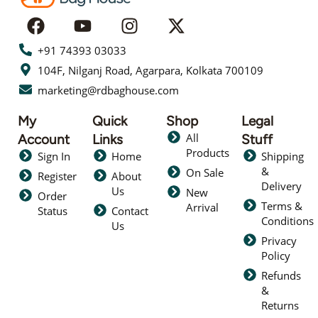
+91 74393 03033
104F, Nilganj Road, Agarpara, Kolkata 700109
marketing@rdbaghouse.com
My
Quick
Shop
Legal
All
Account
Links
Stuff
Products
Sign In
Home
Shipping
&
On Sale
Register
About
Delivery
Us
New
Order
Terms &
Arrival
Status
Contact
Conditions
Us
Privacy
Policy
Refunds
&
Returns