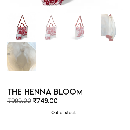
The Henna Bloom
₹
999.00
₹
749.00
Out of stock