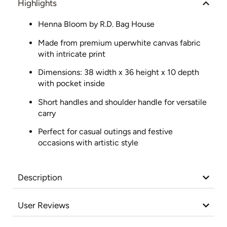
Highlights
Henna Bloom by R.D. Bag House
Made from premium uperwhite canvas fabric
with intricate print
Dimensions: 38 width x 36 height x 10 depth
with pocket inside
Short handles and shoulder handle for versatile
carry
Perfect for casual outings and festive
occasions with artistic style
Description
User Reviews